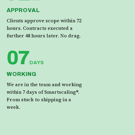
APPROVAL
Clients approve scope within 72
hours. Contracts executed a
further 48 hours later. No drag.
07
DAYS
WORKING
We are in the team and working
within 7 days of Smartscaling®.
From stuck to shipping in a
week.