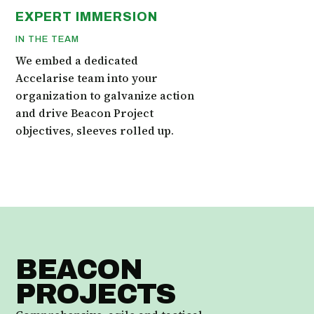
EXPERT IMMERSION
IN THE TEAM
We embed a dedicated
Accelarise team into your
organization to galvanize action
and drive Beacon Project
objectives, sleeves rolled up.
BEACON
PROJECTS