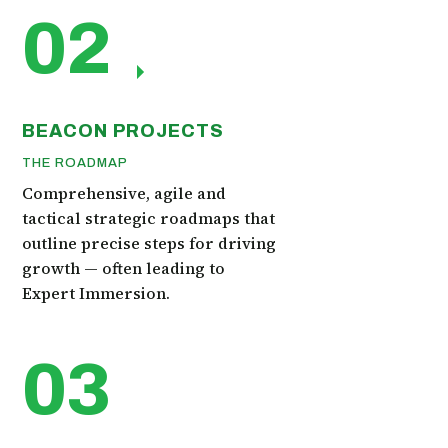
02
BEACON PROJECTS
THE ROADMAP
Comprehensive, agile and
tactical strategic roadmaps that
outline precise steps for driving
growth — often leading to
Expert Immersion.
03