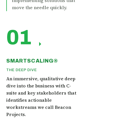
implementing solutions that
move the needle quickly.
01
SMARTSCALING®
THE DEEP DIVE
An immersive, qualitative deep
dive into the business with C-
suite and key stakeholders that
identifies actionable
workstreams we call Beacon
Projects.