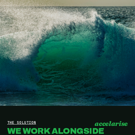
accelarise
THE SOLUTION
WE WORK ALONGSIDE