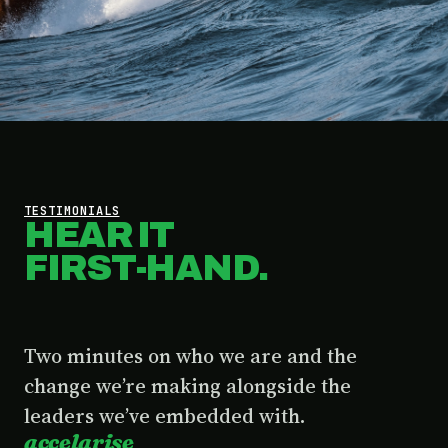
TESTIMONIALS
HEAR IT
FIRST-HAND.
Two minutes on who we are and the
change we’re making alongside the
leaders we’ve embedded with.
accelarise