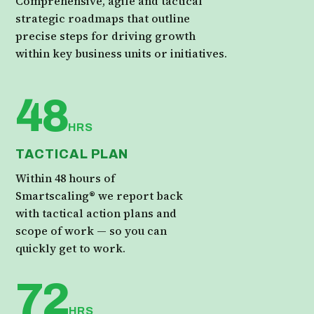
Comprehensive, agile and tactical
strategic roadmaps that outline
precise steps for driving growth
within key business units or initiatives.
48
HRS
TACTICAL PLAN
Within 48 hours of
Smartscaling® we report back
with tactical action plans and
scope of work — so you can
quickly get to work.
72
HRS