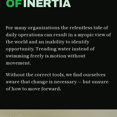
OF
INERTIA
For many organizations the relentless tide of
daily operations can result in a myopic view of
the world and an inability to identify
opportunity. Treading water instead of
swimming freely is motion without
movement.
Without the correct tools, we find ourselves
aware that change is necessary — but unsure
of how to move forward.