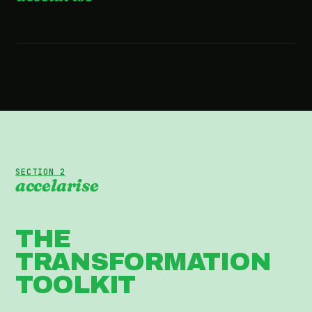
2:36 · WATCH THE FILM
SECTION 2
accelarise
THE
TRANSFORMATION
TOOLKIT