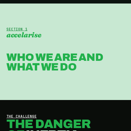
SECTION 1
accelarise
WHO WE ARE AND
WHAT WE DO
THE CHALLENGE
THE DANGER