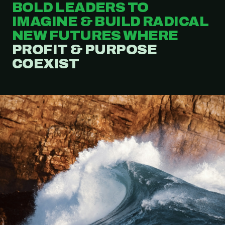
BOLD LEADERS TO
IMAGINE & BUILD RADICAL
NEW FUTURES WHERE
PROFIT & PURPOSE
COEXIST