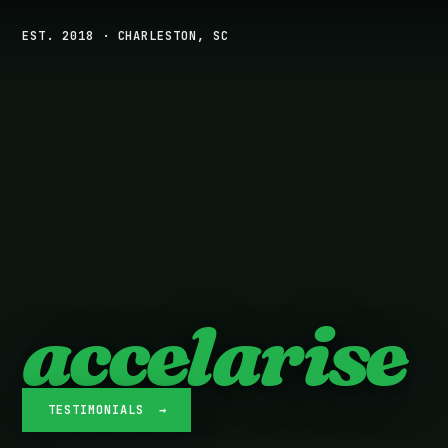
EST. 2018 · CHARLESTON, SC
accelarise
TESTIMONIALS →