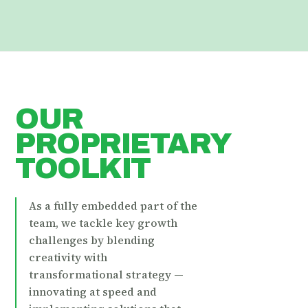
OUR
PROPRIETARY
TOOLKIT
As a fully embedded part of the
team, we tackle key growth
challenges by blending
creativity with
transformational strategy —
innovating at speed and