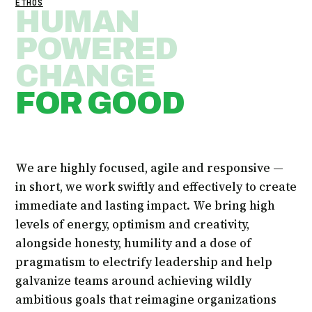
ETHOS
HUMAN
POWERED
CHANGE
FOR GOOD
We are highly focused, agile and responsive —
in short, we work swiftly and effectively to create
immediate and lasting impact. We bring high
levels of energy, optimism and creativity,
alongside honesty, humility and a dose of
pragmatism to electrify leadership and help
galvanize teams around achieving wildly
ambitious goals that reimagine organizations