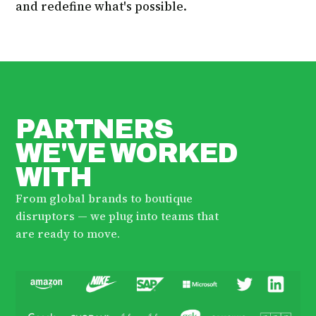
and redefine what's possible.
PARTNERS
WE'VE WORKED
WITH
From global brands to boutique
disruptors — we plug into teams that
are ready to move.