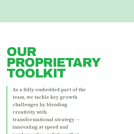
OUR
PROPRIETARY
TOOLKIT
As a fully embedded part of the
team, we tackle key growth
challenges by blending
creativity with
transformational strategy —
innovating at speed and