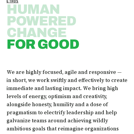
ETHOS
HUMAN
POWERED
CHANGE
FOR GOOD
We are highly focused, agile and responsive —
in short, we work swiftly and effectively to create
immediate and lasting impact. We bring high
levels of energy, optimism and creativity,
alongside honesty, humility and a dose of
pragmatism to electrify leadership and help
galvanize teams around achieving wildly
ambitious goals that reimagine organizations