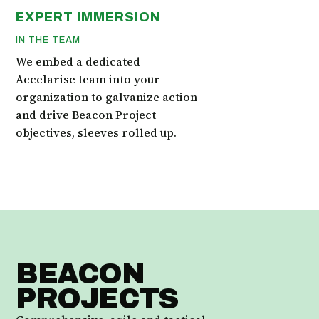
EXPERT IMMERSION
IN THE TEAM
We embed a dedicated
Accelarise team into your
organization to galvanize action
and drive Beacon Project
objectives, sleeves rolled up.
BEACON
PROJECTS