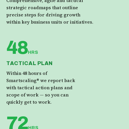
Comprehensive, agile and tactical
strategic roadmaps that outline
precise steps for driving growth
within key business units or initiatives.
48
HRS
TACTICAL PLAN
Within 48 hours of
Smartscaling® we report back
with tactical action plans and
scope of work — so you can
quickly get to work.
72
HRS