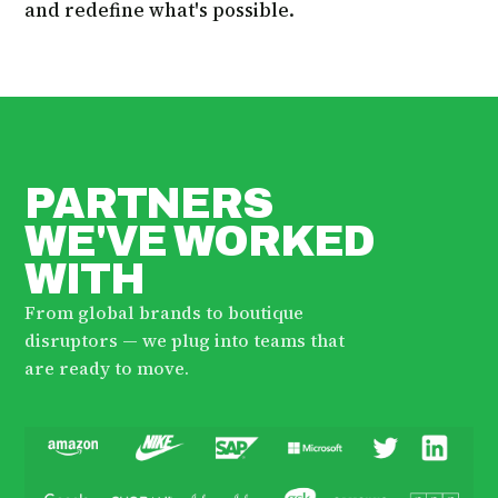
and redefine what's possible.
PARTNERS
WE'VE WORKED
WITH
From global brands to boutique
disruptors — we plug into teams that
are ready to move.