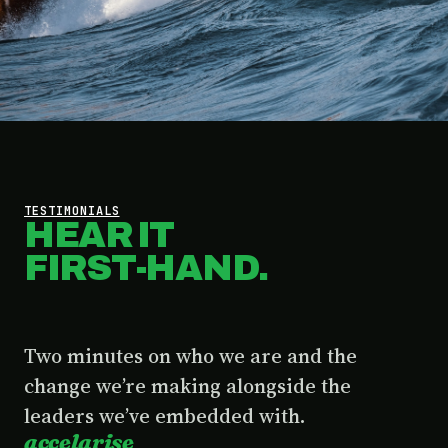
TESTIMONIALS
HEAR IT
FIRST-HAND.
Two minutes on who we are and the
change we’re making alongside the
leaders we’ve embedded with.
accelarise