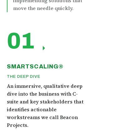
implementing solutions that
move the needle quickly.
01
SMARTSCALING®
THE DEEP DIVE
An immersive, qualitative deep
dive into the business with C-
suite and key stakeholders that
identifies actionable
workstreams we call Beacon
Projects.