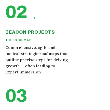
02
BEACON PROJECTS
THE ROADMAP
Comprehensive, agile and
tactical strategic roadmaps that
outline precise steps for driving
growth — often leading to
Expert Immersion.
03