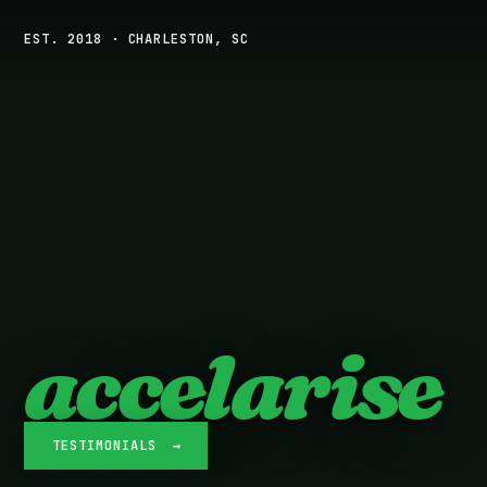
EST. 2018 · CHARLESTON, SC
accelarise
TESTIMONIALS →