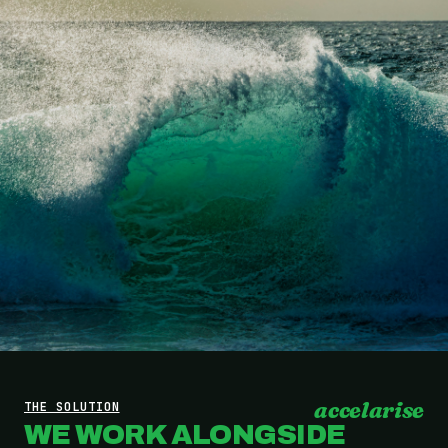
accelarise
THE SOLUTION
WE WORK ALONGSIDE