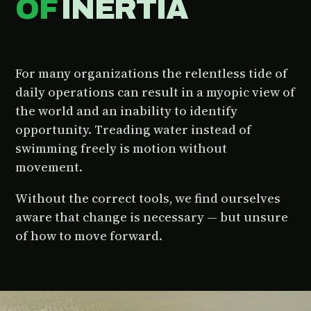
OF
INERTIA
For many organizations the relentless tide of
daily operations can result in a myopic view of
the world and an inability to identify
opportunity. Treading water instead of
swimming freely is motion without
movement.
Without the correct tools, we find ourselves
aware that change is necessary — but unsure
of how to move forward.