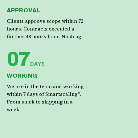
APPROVAL
Clients approve scope within 72
hours. Contracts executed a
further 48 hours later. No drag.
07
DAYS
WORKING
We are in the team and working
within 7 days of Smartscaling®.
From stuck to shipping in a
week.