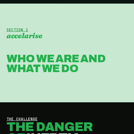
SECTION 1
accelarise
WHO WE ARE AND
WHAT WE DO
THE CHALLENGE
THE DANGER