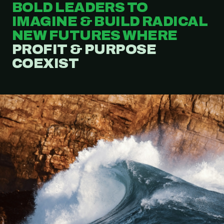
BOLD LEADERS TO
IMAGINE & BUILD RADICAL
NEW FUTURES WHERE
PROFIT & PURPOSE
COEXIST