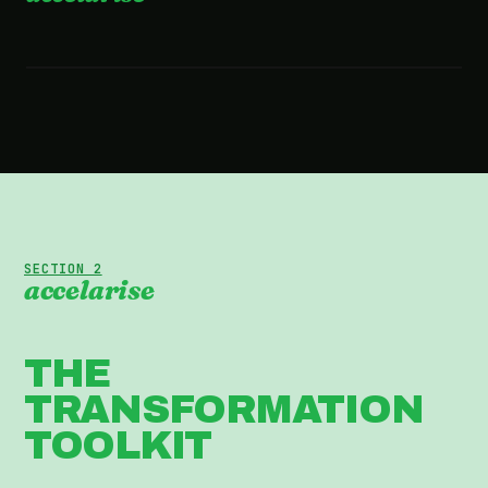
2:36 · WATCH THE FILM
SECTION 2
accelarise
THE
TRANSFORMATION
TOOLKIT