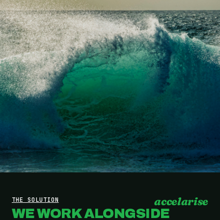
accelarise
THE SOLUTION
WE WORK ALONGSIDE