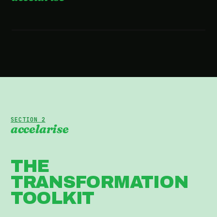
2:36 · WATCH THE FILM
SECTION 2
accelarise
THE
TRANSFORMATION
TOOLKIT