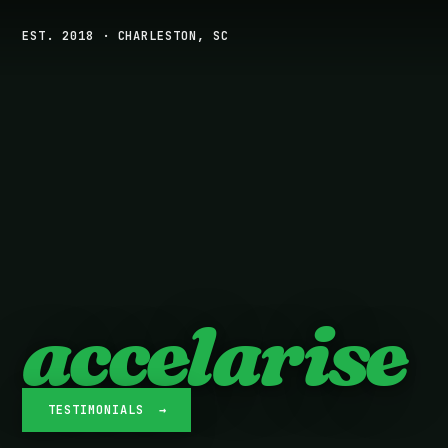
EST. 2018 · CHARLESTON, SC
accelarise
TESTIMONIALS →