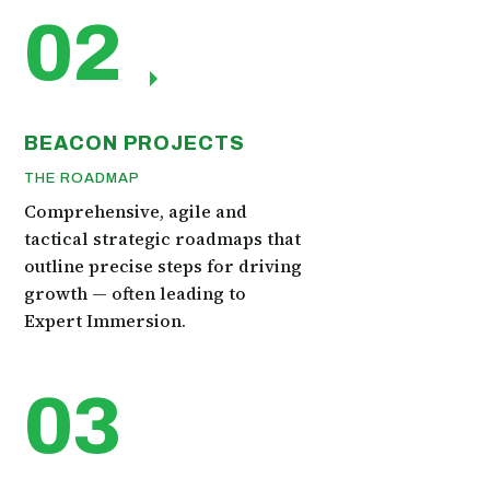
02
BEACON PROJECTS
THE ROADMAP
Comprehensive, agile and
tactical strategic roadmaps that
outline precise steps for driving
growth — often leading to
Expert Immersion.
03