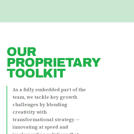
OUR
PROPRIETARY
TOOLKIT
As a fully embedded part of the
team, we tackle key growth
challenges by blending
creativity with
transformational strategy —
innovating at speed and