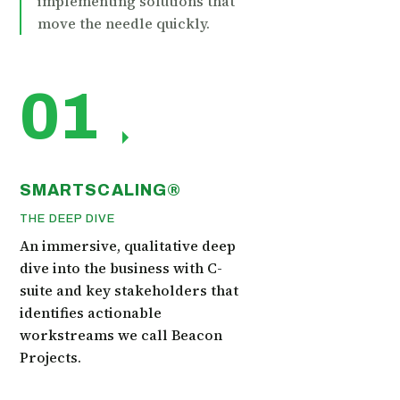
implementing solutions that
move the needle quickly.
01
SMARTSCALING®
THE DEEP DIVE
An immersive, qualitative deep
dive into the business with C-
suite and key stakeholders that
identifies actionable
workstreams we call Beacon
Projects.