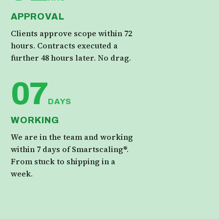
APPROVAL
Clients approve scope within 72
hours. Contracts executed a
further 48 hours later. No drag.
07
DAYS
WORKING
We are in the team and working
within 7 days of Smartscaling®.
From stuck to shipping in a
week.