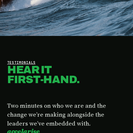
TESTIMONIALS
HEAR IT
FIRST-HAND.
Two minutes on who we are and the
change we’re making alongside the
leaders we’ve embedded with.
accelarise