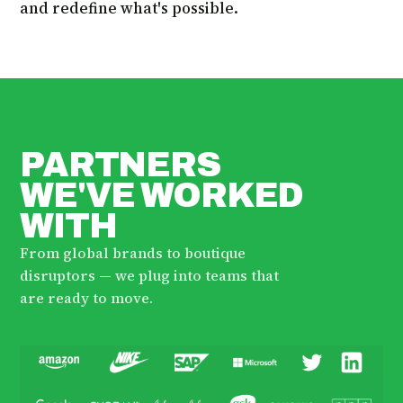
and redefine what's possible.
PARTNERS
WE'VE WORKED
WITH
From global brands to boutique
disruptors — we plug into teams that
are ready to move.