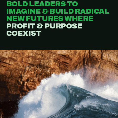
BOLD LEADERS TO
IMAGINE & BUILD RADICAL
NEW FUTURES WHERE
PROFIT & PURPOSE
COEXIST