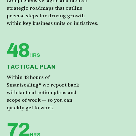
Comprehensive, agile and tactical
strategic roadmaps that outline
precise steps for driving growth
within key business units or initiatives.
48
HRS
TACTICAL PLAN
Within 48 hours of
Smartscaling® we report back
with tactical action plans and
scope of work — so you can
quickly get to work.
72
HRS