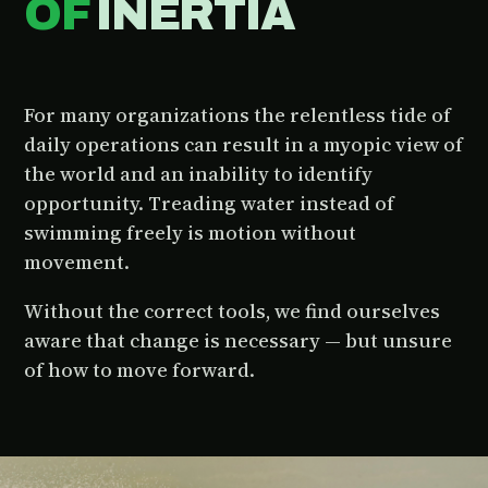
OF
INERTIA
For many organizations the relentless tide of
daily operations can result in a myopic view of
the world and an inability to identify
opportunity. Treading water instead of
swimming freely is motion without
movement.
Without the correct tools, we find ourselves
aware that change is necessary — but unsure
of how to move forward.