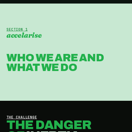
SECTION 1
accelarise
WHO WE ARE AND
WHAT WE DO
THE CHALLENGE
THE DANGER