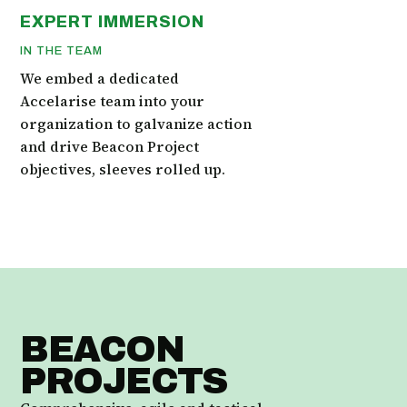
EXPERT IMMERSION
IN THE TEAM
We embed a dedicated
Accelarise team into your
organization to galvanize action
and drive Beacon Project
objectives, sleeves rolled up.
BEACON
PROJECTS