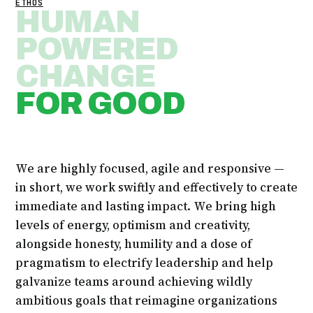
ETHOS
HUMAN
POWERED
CHANGE
FOR GOOD
We are highly focused, agile and responsive —
in short, we work swiftly and effectively to create
immediate and lasting impact. We bring high
levels of energy, optimism and creativity,
alongside honesty, humility and a dose of
pragmatism to electrify leadership and help
galvanize teams around achieving wildly
ambitious goals that reimagine organizations