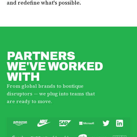
and redefine what's possible.
PARTNERS
WE'VE WORKED
WITH
From global brands to boutique
disruptors — we plug into teams that
are ready to move.