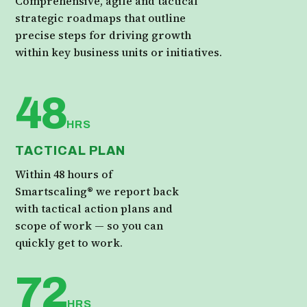
Comprehensive, agile and tactical
strategic roadmaps that outline
precise steps for driving growth
within key business units or initiatives.
48
HRS
TACTICAL PLAN
Within 48 hours of
Smartscaling® we report back
with tactical action plans and
scope of work — so you can
quickly get to work.
72
HRS