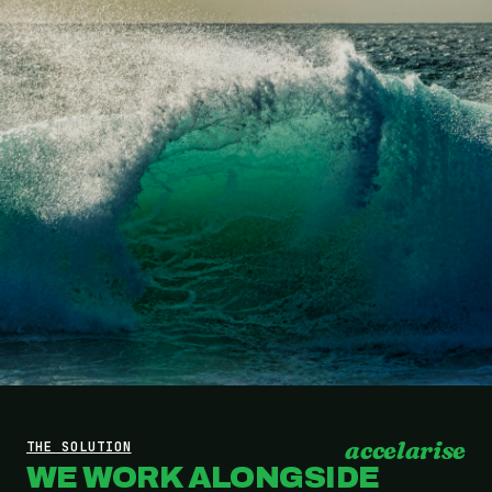
accelarise
THE SOLUTION
WE WORK ALONGSIDE