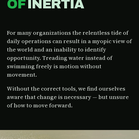
OF
INERTIA
For many organizations the relentless tide of
daily operations can result in a myopic view of
the world and an inability to identify
opportunity. Treading water instead of
swimming freely is motion without
movement.
Without the correct tools, we find ourselves
aware that change is necessary — but unsure
of how to move forward.