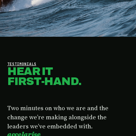
TESTIMONIALS
HEAR IT
FIRST-HAND.
Two minutes on who we are and the
change we’re making alongside the
leaders we’ve embedded with.
accelarise