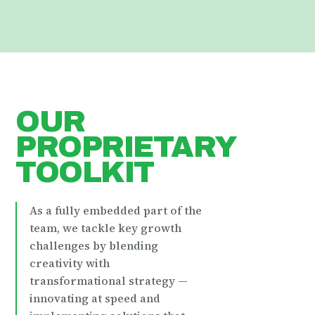
OUR
PROPRIETARY
TOOLKIT
As a fully embedded part of the
team, we tackle key growth
challenges by blending
creativity with
transformational strategy —
innovating at speed and