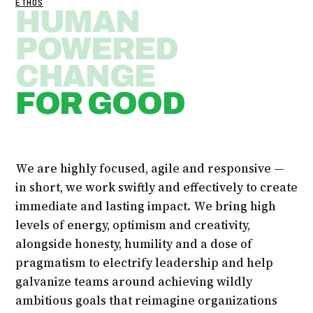
ETHOS
HUMAN
POWERED
CHANGE
FOR GOOD
We are highly focused, agile and responsive —
in short, we work swiftly and effectively to create
immediate and lasting impact. We bring high
levels of energy, optimism and creativity,
alongside honesty, humility and a dose of
pragmatism to electrify leadership and help
galvanize teams around achieving wildly
ambitious goals that reimagine organizations