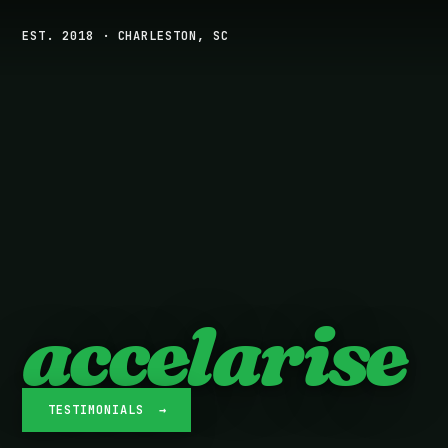
EST. 2018 · CHARLESTON, SC
accelarise
TESTIMONIALS →