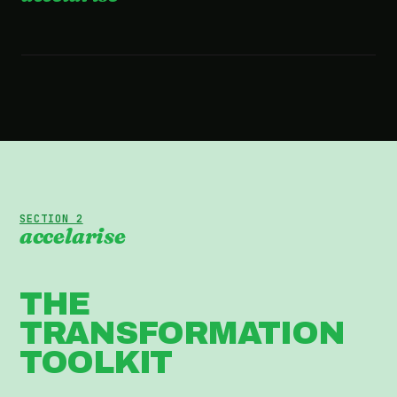
2:36 · WATCH THE FILM
SECTION 2
accelarise
THE
TRANSFORMATION
TOOLKIT