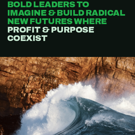
BOLD LEADERS TO
IMAGINE & BUILD RADICAL
NEW FUTURES WHERE
PROFIT & PURPOSE
COEXIST