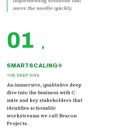
implementing solutions that
move the needle quickly.
01
SMARTSCALING®
THE DEEP DIVE
An immersive, qualitative deep
dive into the business with C-
suite and key stakeholders that
identifies actionable
workstreams we call Beacon
Projects.