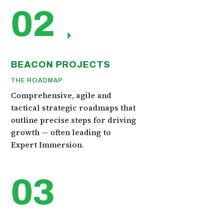
02
BEACON PROJECTS
THE ROADMAP
Comprehensive, agile and
tactical strategic roadmaps that
outline precise steps for driving
growth — often leading to
Expert Immersion.
03