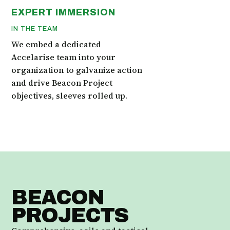
EXPERT IMMERSION
IN THE TEAM
We embed a dedicated
Accelarise team into your
organization to galvanize action
and drive Beacon Project
objectives, sleeves rolled up.
BEACON
PROJECTS