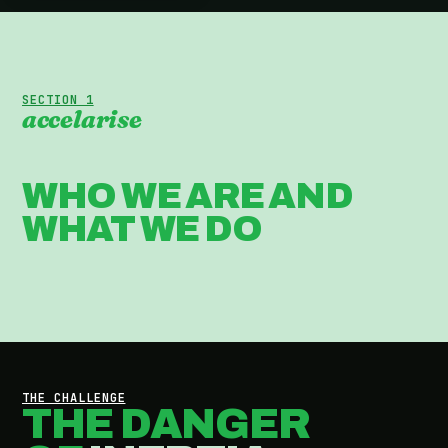
SECTION 1
accelarise
WHO WE ARE AND
WHAT WE DO
THE CHALLENGE
THE DANGER