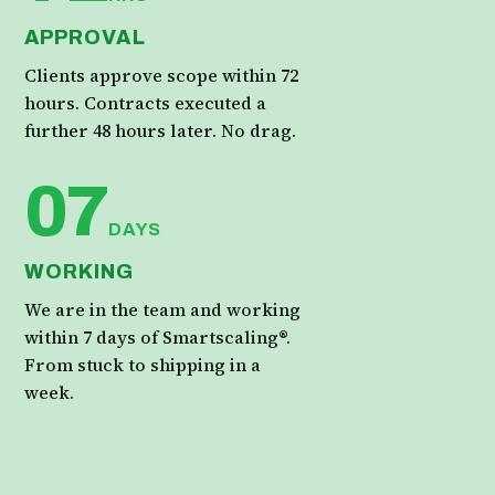
APPROVAL
Clients approve scope within 72
hours. Contracts executed a
further 48 hours later. No drag.
07
DAYS
WORKING
We are in the team and working
within 7 days of Smartscaling®.
From stuck to shipping in a
week.